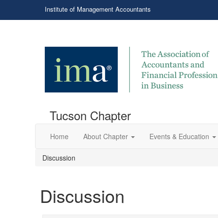
Institute of Management Accountants
Tucson Chapter
Home
About Chapter
Events & Education
Discussion
Discussion