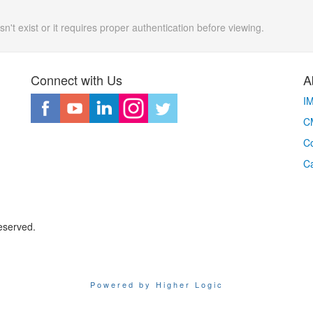
n't exist or it requires proper authentication before viewing.
Connect with Us
A
I
CM
Co
C
eserved.
Powered by Higher Logic