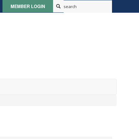
MEMBER LOGIN