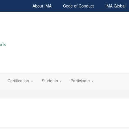
About IMA
Code of Conduct
IMA Global
Certification
Students
Participate