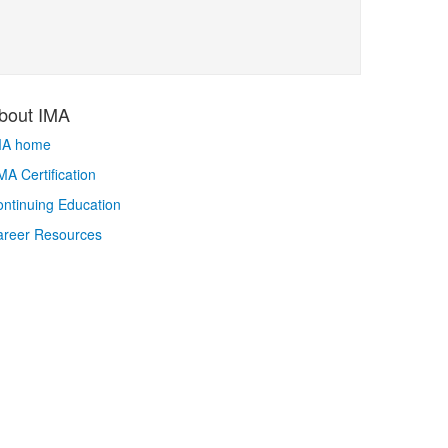
bout IMA
MA home
A Certification
ntinuing Education
areer Resources