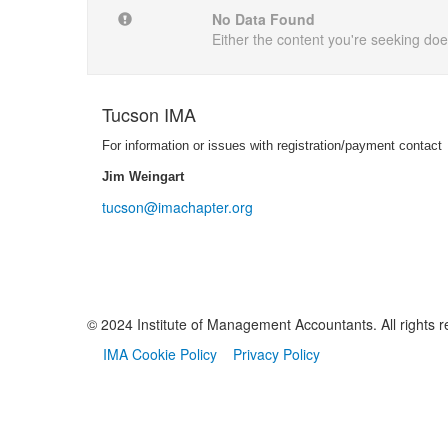
No Data Found
Either the content you're seeking does
Tucson IMA
For information or issues with registration/payment contact
Jim Weingart
tucson@imachapter.org
© 2024 Institute of Management Accountants. All rights r
IMA Cookie Policy
Privacy Policy