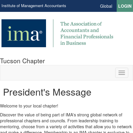
Institute of Management Accountants
Global
LOGIN
Tucson Chapter
Toggl
naviga
President's Message
Welcome to your local chapter!
Discover the value of being part of IMA's strong global network of
professional chapters and councils. From leadership training to
mentoring, choose from a variety of activities that allow you to network
and make a difference. Membership in an IMA chapter is exclusive to