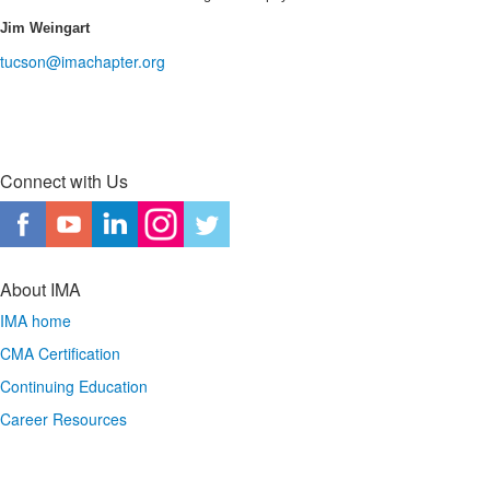
Jim Weingart
tucson@imachapter.org
Connect with Us
About IMA
IMA home
CMA Certification
Continuing Education
Career Resources