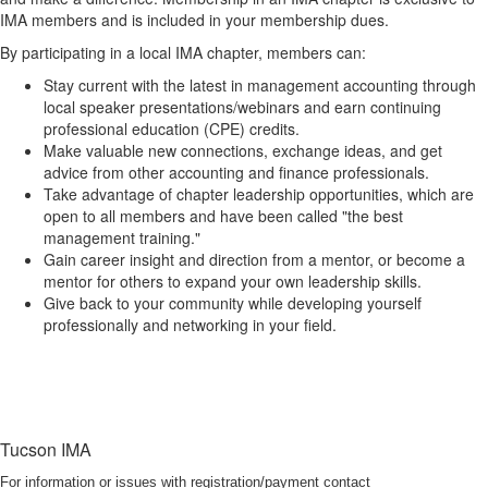
IMA members and is included in your membership dues.
By participating in a local IMA chapter, members can:
Stay current with the latest in management accounting through
local speaker presentations/webinars and earn continuing
professional education (CPE) credits.
Make valuable new connections, exchange ideas, and get
advice from other accounting and finance professionals.
Take advantage of chapter leadership opportunities, which are
open to all members and have been called "the best
management training."
Gain career insight and direction from a mentor, or become a
mentor for others to expand your own leadership skills.
Give back to your community while developing yourself
professionally and networking in your field.
Tucson IMA
For information or issues with registration/payment contact